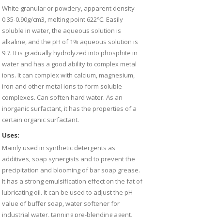
White granular or powdery, apparent density
0.35-0.90g/cm3, melting point 622℃. Easily
soluble in water, the aqueous solution is
alkaline, and the pH of 1% aqueous solution is
9.7. It is gradually hydrolyzed into phosphite in
water and has a good ability to complex metal
ions. It can complex with calcium, magnesium,
iron and other metal ions to form soluble
complexes. Can soften hard water. As an
inorganic surfactant, it has the properties of a
certain organic surfactant.
Uses:
Mainly used in synthetic detergents as
additives, soap synergists and to prevent the
precipitation and blooming of bar soap grease.
It has a strong emulsification effect on the fat of
lubricating oil. It can be used to adjust the pH
value of buffer soap, water softener for
industrial water, tanning pre-blending agent,