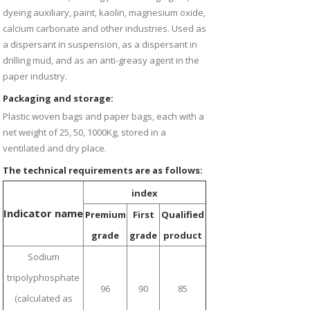
dyeing auxiliary, paint, kaolin, magnesium oxide,
calcium carbonate and other industries. Used as
a dispersant in suspension, as a dispersant in
drilling mud, and as an anti-greasy agent in the
paper industry.
Packaging and storage:
Plastic woven bags and paper bags, each with a
net weight of 25, 50, 1000Kg, stored in a
ventilated and dry place.
The technical requirements are as follows:
index
Indicator name
Premium
First
Qualified
grade
grade
product
Sodium
tripolyphosphate
96
90
85
(calculated as