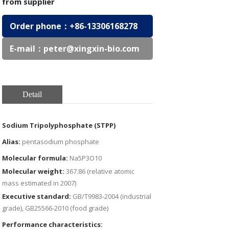
from supplier
Order phone：
+86-13306168278
E-mail：
peter@xingxin-bio.com
Detail
Sodium Tripolyphosphate (STPP)
Alias:
pentasodium phosphate
Molecular formula:
Na5P3O10
Molecular weight:
367.86 (relative atomic
mass estimated in 2007)
Executive standard:
GB/T9983-2004 (industrial
grade), GB25566-2010 (food grade)
Performance characteristics: