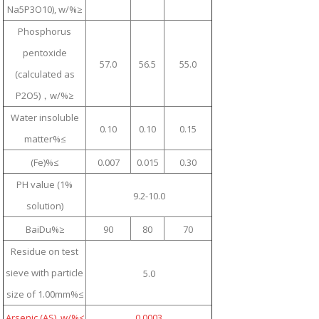
Na5P3O10), w/%≥
Phosphorus
pentoxide
57.0
56.5
55.0
(calculated as
P2O5)，w/%≥
Water insoluble
0.10
0.10
0.15
matter%≤
(Fe)%≤
0.007
0.015
0.30
PH value (1%
9.2-10.0
solution)
BaiDu%≥
90
80
70
Residue on test
sieve with particle
5.0
size of 1.00mm%≤
Arsenic (AS), w/%≤
0.0003