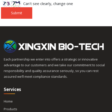
Can't see clearly, change one
Submit
Each partnership we enter into offers a strategic or innovative
advantage to our customers and we take our commitment to social
responsibility and quality assurance seriously, so you can rest
assured we’ll meet compliance standards.
Services
Home
Products