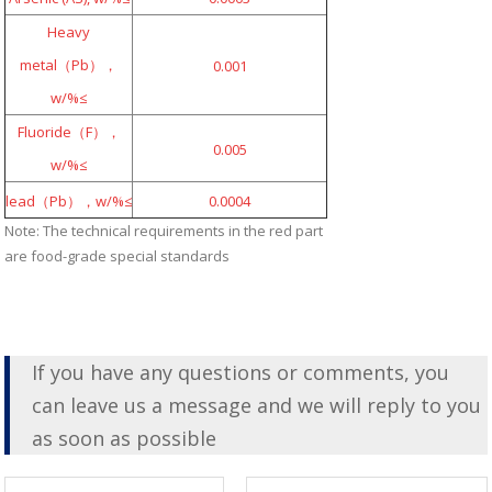
Heavy
metal（Pb），
0.001
w/%≤
Fluoride（F），
0.005
w/%≤
lead（Pb），w/%≤
0.0004
Note: The technical requirements in the red part
are food-grade special standards
If you have any questions or comments, you
can leave us a message and we will reply to you
as soon as possible