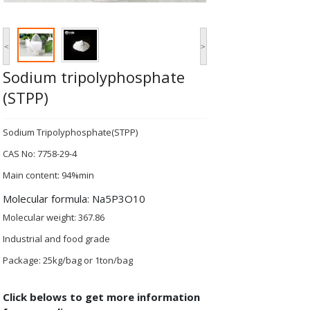
<
>
Sodium tripolyphosphate
(STPP)
Sodium Tripolyphosphate(STPP)
CAS No: 7758-29-4
Main content: 94%min
Molecular formula: Na5P3O10
Molecular weight: 367.86
Industrial and food grade
Package: 25kg/bag or 1ton/bag
Click belows to get more information