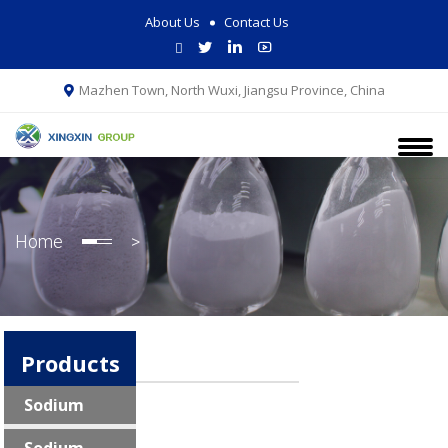
About Us
Contact Us
Mazhen Town, North Wuxi, Jiangsu Province, China
Home
>
Products
Sodium
Pyrophosphate