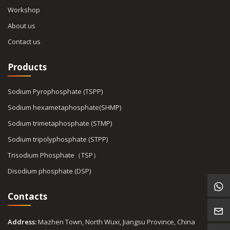
Workshop
About us
Contact us
Products
Sodium Pyrophosphate (TSPP)
Sodium hexametaphosphate(SHMP)
Sodium trimetaphosphate (STMP)
Sodium tripolyphosphate (STPP)
Trisodium Phosphate（TSP）
Disodium phosphate (DSP)
Contacts
Address:
Mazhen Town, North Wuxi, Jiangsu Province, China